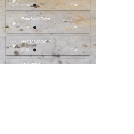
00:00
00:00
Sham Harei Golan
00:00
00:00
Mocher Haprachim
00:00
00:00
Hava Nagila
00:00
00:00
© 2025 by NefEsh Trio