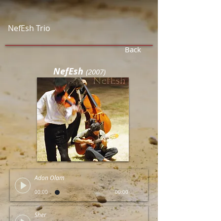
NefEsh Trio
Back
NefEsh
(
2007)
Adon Olam
00:00
00:00
Sher