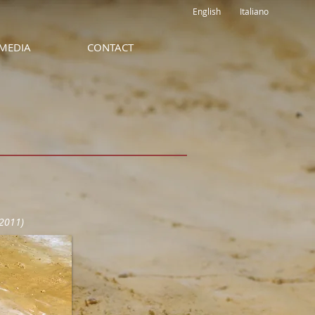
English
Italiano
MEDIA
CONTACT
2011)