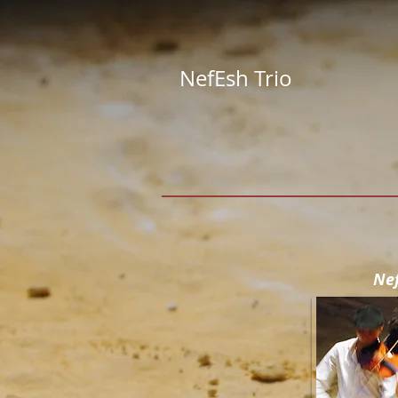
NefEsh Trio
Ne