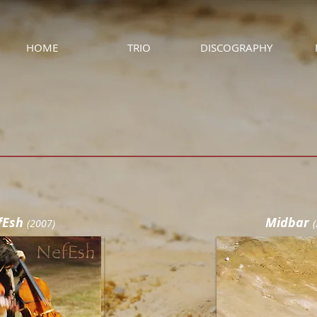
HOME
TRIO
DISCOGRAPHY
fEsh
Midbar
(
2007)
(