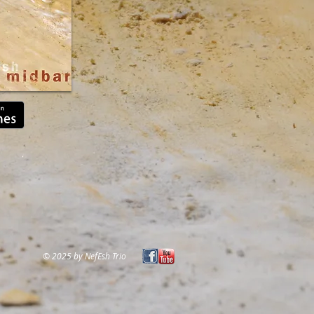
© 2025 by NefEsh Trio